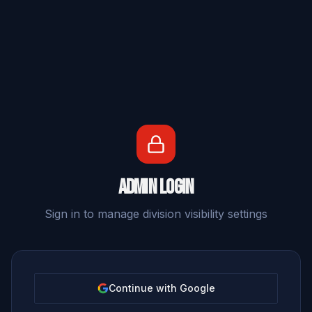
Admin Login
Sign in to manage division visibility settings
Continue with Google