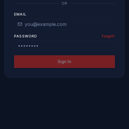
OR
EMAIL
PASSWORD
Forgot?
Sign In